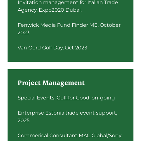
Invitation management for Italian Trade
Agency, Expo2020 Dubai.
Fenwick Media Fund Finder ME, October
2023
Van Oord Golf Day, Oct 2023
Project Management
Special Events,
Gulf for Good
, on-going
Enterprise Estonia trade event support,
2025
Commerical Consultant MAC Global/Sony