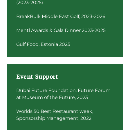
(2023-2025)
BreakBulk Middle East Golf, 2023-2026
Mentl Awards & Gala Dinner 2023-2025
Gulf Food, Estonia 2025
Event Support
Dubai Future Foundation, Future Forum
at Museum of the Future, 2023
Worlds 50 Best Restaurant week,
Sponsorship Management, 2022