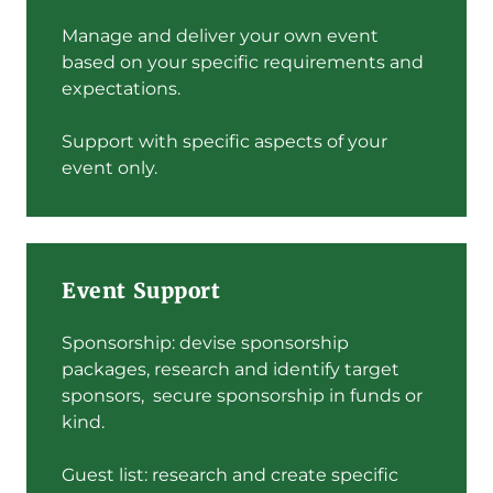
Manage and deliver your own event
based on your specific requirements and
expectations.
Support with specific aspects of your
event only.
Event Support
Sponsorship: devise sponsorship
packages, research and identify target
sponsors, secure sponsorship in funds or
kind.
Guest list: research and create specific