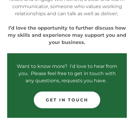
communicator, someone who values working
relationships and can talk as well as deliver;
I’d love the opportunity to further discuss how
my skills and experience may support you and
your business.
Want to know more? I'd love to hear from
you. Please feel free to get in touch with
any questions, requests you have.
GET IN TOUCH