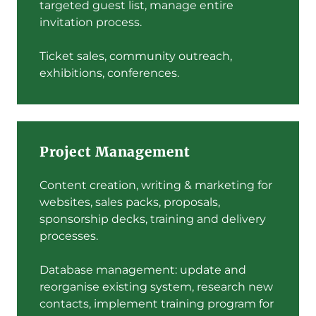
targeted guest list, manage entire
invitation process.
Ticket sales, community outreach,
exhibitions, conferences.
Project Management
Content creation, writing & marketing for
websites, sales packs, proposals,
sponsorship decks, training and delivery
processes.
Database management: update and
reorganise existing system, research new
contacts, implement training program for