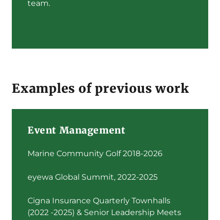
team.
Examples of previous work
Event Management
Marine Community Golf 2018-2026
eyewa Global Summit, 2022-2025
Cigna Insurance Quarterly Townhalls
(2022 -2025) & Senior Leadership Meets