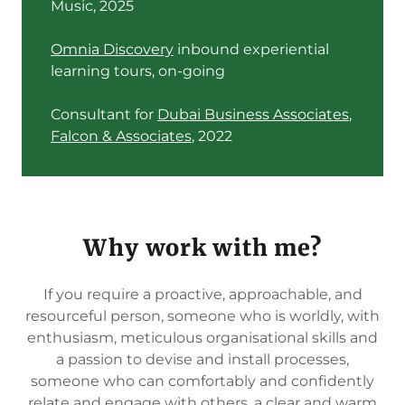
Music, 2025
Omnia Discovery
inbound experiential
learning tours, on-going
Consultant for
Dubai Business Associates
,
Falcon & Associates
, 2022
Why work with me?
If you require a proactive, approachable, and
resourceful person, someone who is worldly, with
enthusiasm, meticulous organisational skills and
a passion to devise and install processes,
someone who can comfortably and confidently
relate and engage with others, a clear and warm