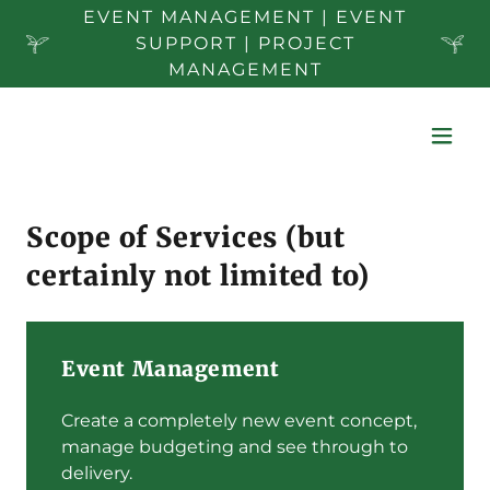
EVENT MANAGEMENT | EVENT
SUPPORT | PROJECT
MANAGEMENT
Scope of Services (but
certainly not limited to)
Event Management
Create a completely new event concept,
manage budgeting and see through to
delivery.